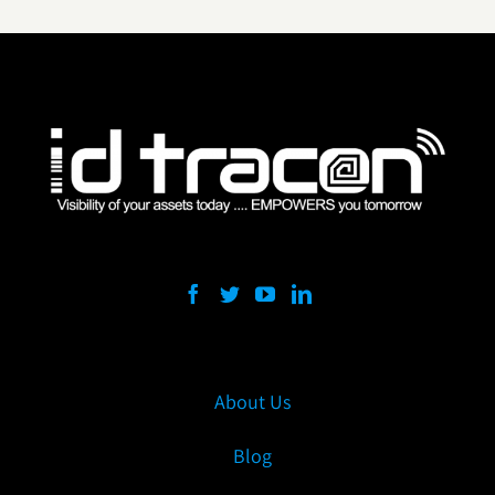
About Us
Blog