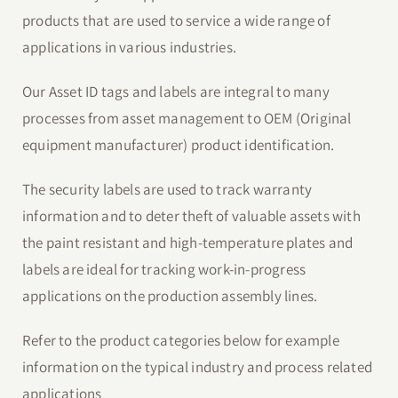
products that are used to service a wide range of
applications in various industries.
Our Asset ID tags and labels are integral to many
processes from asset management to OEM (Original
equipment manufacturer) product identification.
The security labels are used to track warranty
information and to deter theft of valuable assets with
the paint resistant and high-temperature plates and
labels are ideal for tracking work-in-progress
applications on the production assembly lines.
Refer to the product categories below for example
information on the typical industry and process related
applications