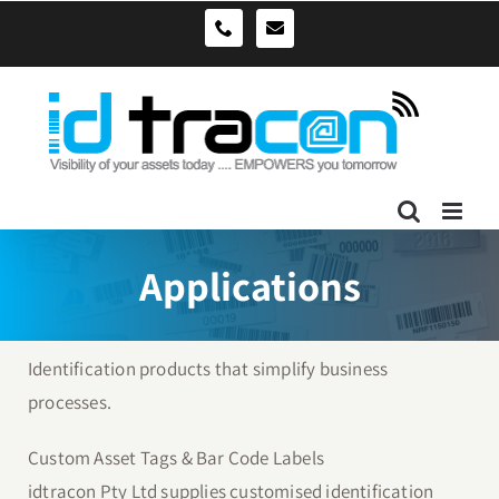
Skip
sales@idtracon.com.au
0490039278
to
content
Applications
Identification products that simplify business
processes.
Custom Asset Tags & Bar Code Labels
idtracon Pty Ltd supplies customised identification