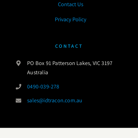
Contact Us
Privacy Policy
CONTACT
PO Box 91 Patterson Lakes, VIC 3197
Australia
0490-039-278
sales@idtracon.com.au