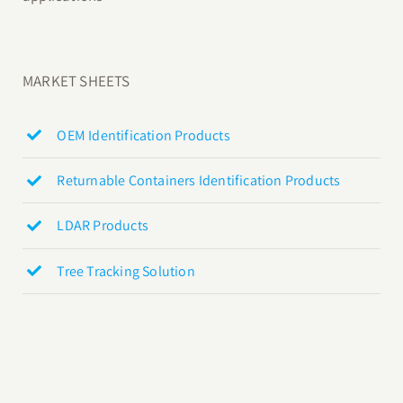
MARKET SHEETS
OEM Identification Products
Returnable Containers Identification Products
LDAR Products
Tree Tracking Solution