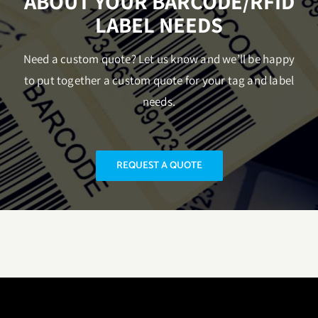
ABOUT YOUR BARCODE/RFID
LABEL NEEDS
Need a custom quote? Let us know and we’ll be happy
to put together a custom quote for your tag and label
needs.
REQUEST A QUOTE