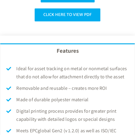
CLICK HERE TO VIEW PDF
Features
Ideal for asset tracking on metal or nonmetal surfaces
that do not allow for attachment directly to the asset
Removable and reusable – creates more ROI
Made of durable polyester material
Digital printing process provides for greater print
capability with detailed logos or special designs
Meets EPCglobal Gen2 (v 1.2.0) as well as ISO/IEC