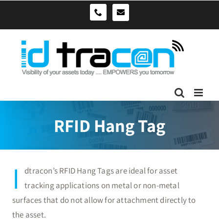
Skip
sales@idtracon.com.au
0490039278
to
content
RFID Hang Tag
I
dtracon’s RFID Hang Tags are ideal for asset
tracking applications on metal or non-metal
surfaces that do not allow for attachment directly to
the asset.