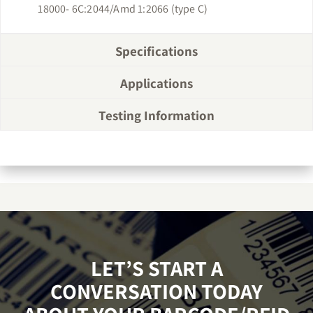
18000- 6C:2044/Amd 1:2066 (type C)
Specifications
Applications
Testing Information
LET’S START A
CONVERSATION TODAY