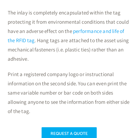
The inlay is completely encapsulated within the tag
protecting it from environmental conditions that could
have an adverse effect on the
performance and life of
the RFID tag
. Hang tags are attached to the asset using
mechanical fasteners (i.e. plastic ties) rather than an
adhesive.
Print a registered company logo or instructional
information on the second side. You can even print the
same variable number or bar code on both sides
allowing anyone to see the information from either side
of the tag.
REQUEST A QUOTE