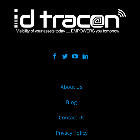
About Us
Blog
Contact Us
Privacy Policy