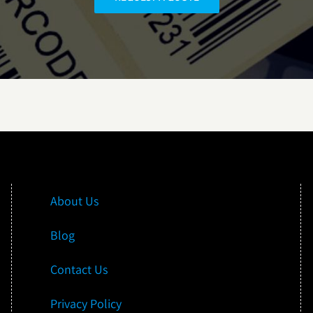
About Us
Blog
Contact Us
Privacy Policy