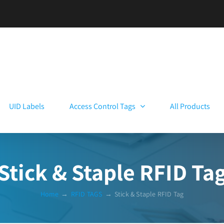
UID Labels
Access Control Tags
All Products
Stick & Staple RFID Ta
Home
→
RFID TAGS
→
Stick & Staple RFID Tag