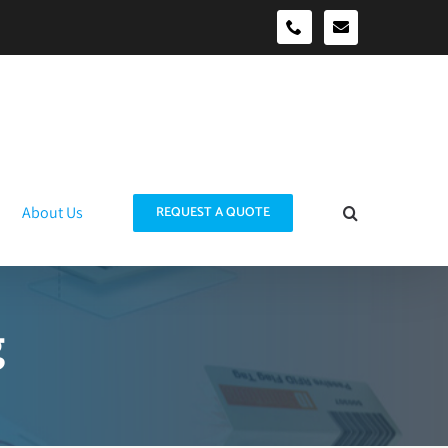
sales@idtraco
0490039278
About Us
REQUEST A QUOTE
g