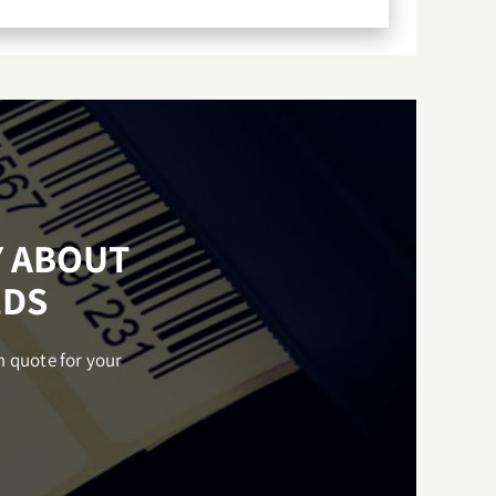
Y ABOUT
EDS
m quote for your