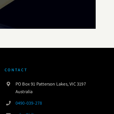
CONTACT
PO Box 91 Patterson Lakes, VIC 3197
Australia
0490-039-278