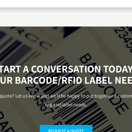
START A CONVERSATION TODA
UR BARCODE/RFID LABEL NE
uote? Let us know and we’ll be happy to put together a custo
tag and label needs.
REQUEST A QUOTE