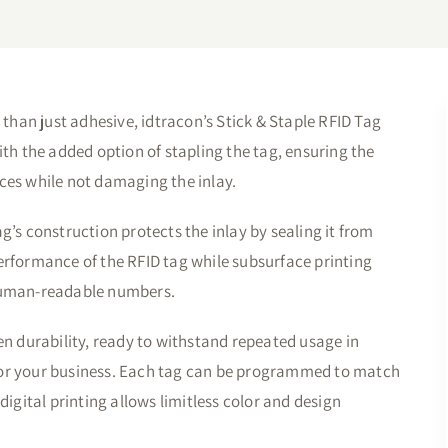
 than just adhesive, idtracon’s Stick & Staple RFID Tag
ith the added option of stapling the tag, ensuring the
ces while not damaging the inlay.
g’s construction protects the inlay by sealing it from
erformance of the RFID tag while subsurface printing
 human-readable numbers.
n durability, ready to withstand repeated usage in
for your business. Each tag can be programmed to match
digital printing allows limitless color and design