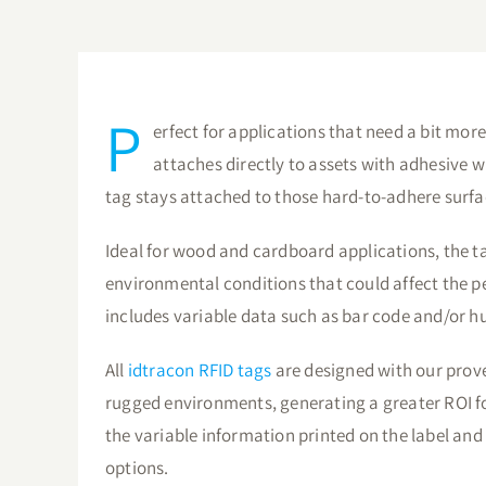
P
erfect for applications that need a bit more
attaches directly to assets with adhesive w
tag stays attached to those hard-to-adhere surfa
Ideal for wood and cardboard applications, the ta
environmental conditions that could affect the p
includes variable data such as bar code and/or
All
idtracon RFID tags
are designed with our prove
rugged environments, generating a greater ROI 
the variable information printed on the label and 
options.