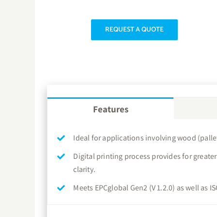
REQUEST A QUOTE
Features
Ideal for applications involving wood (pallet
Digital printing process provides for great
clarity.
Meets EPCglobal Gen2 (V 1.2.0) as well as 