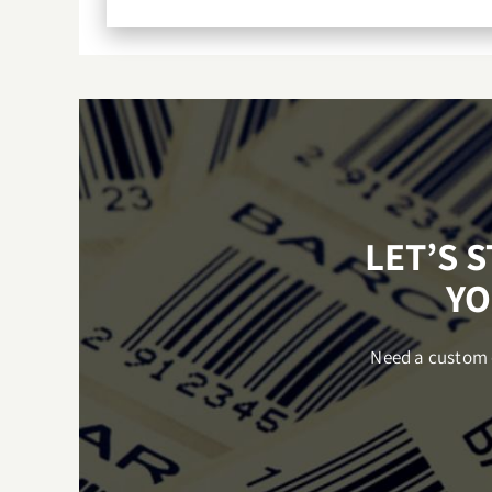
LET’S 
YO
Need a custom q