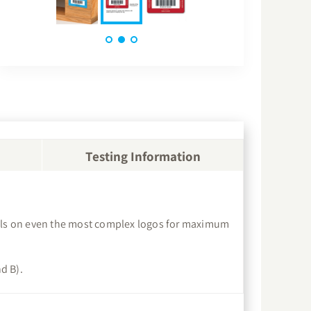
Testing Information
etails on even the most complex logos for maximum
d B).