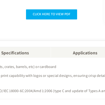
CLICK HERE TO VIEW PDF
Specifications
Applications
s, crates, barrels, etc) or cardboard
er print capability with logos or special designs, ensuring crisp d
ISO/IEC 18000-6C:2004/Amd 1:2006 (type C and update of Types A an