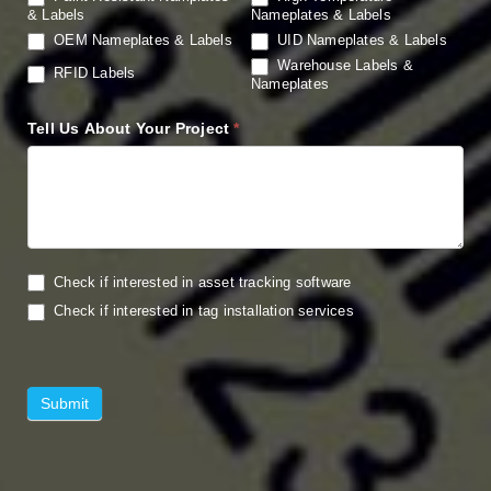
& Labels
Nameplates & Labels
OEM Nameplates & Labels
UID Nameplates & Labels
Warehouse Labels &
RFID Labels
Nameplates
Tell Us About Your Project
*
Check if interested in asset tracking software
Check if interested in tag installation services
Submit