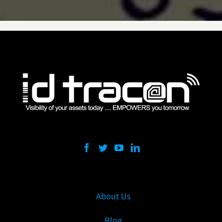
About Us
Blog