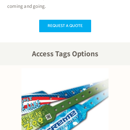
coming and going.
REQUEST A QUOTE
Access Tags Options