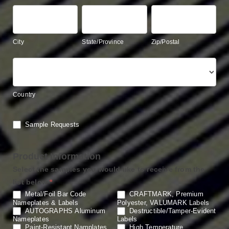
City
State/Province
Zip/Postal
City
State/Province
Zip/Postal
Country
Country
Sample Requests
Product Information
Select the samples you would like to receive from the
list below
*
Metal/Foil Bar Code
CRAFTMARK, Premium
Nameplates & Labels
Polyester, VALUMARK Labels
AUTOGRAPHS Aluminum
Destructible/Tamper-Evident
Nameplates
Labels
Paint-Resistant Namplates
High Temperature