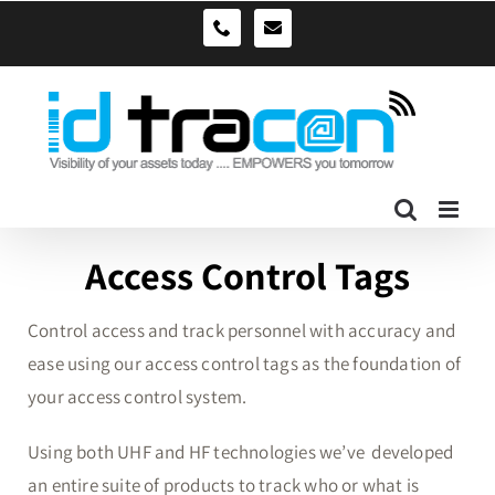
Skip
sales@idtracon.com.au
0490039278
to
content
Access Control Tags
Control access and track personnel with accuracy and
ease using our access control tags as the foundation of
your access control system.
Using both UHF and HF technologies we’ve developed
an entire suite of products to track who or what is