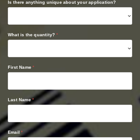
Is there anything unique about your application?
What is the quantity?
*
First Name
*
Last Name
*
Email
*