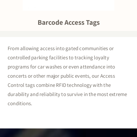
Barcode Access Tags
From allowing access into gated communities or
controlled parking facilities to tracking loyalty
programs for car washes or even attendance into
concerts or other major public events, our Access
Control tags combine RFID technology with the
durability and reliability to survive in the most extreme
conditions.