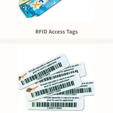
RFID Access Tags