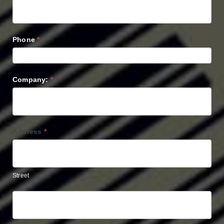
Phone
*
Company:
*
Address
*
Street
Street
Address