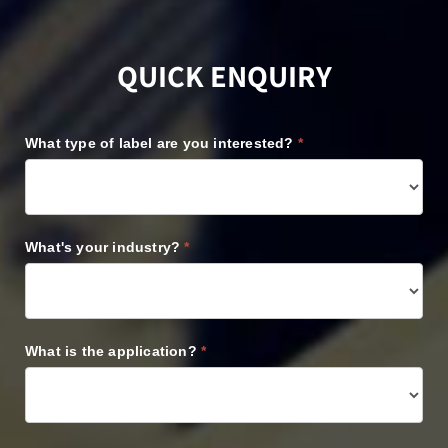
QUICK ENQUIRY
REQUEST
What type of label are you interested?
*
A
QUOTE
What's your industry?
*
What is the application?
*