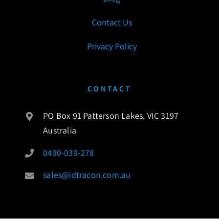
Contact Us
Privacy Policy
CONTACT
PO Box 91 Patterson Lakes, VIC 3197
Australia
0490-039-278
sales@idtracon.com.au