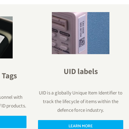
UID labels
 Tags
UID is a globally Unique Item Identifier to
sonnel with
track the lifecycle of items within the
FID products.
defence force industry.
LEARN MORE