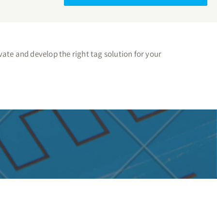
ate and develop the right tag solution for your