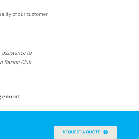
uality of our customer
st what we were
n recommending
REQUEST A QUOTE