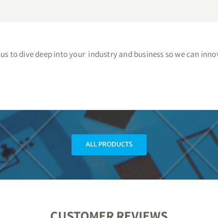
s to dive deep into your industry and business so we can innov
ALL PRODUCTS
CUSTOMER REVIEWS