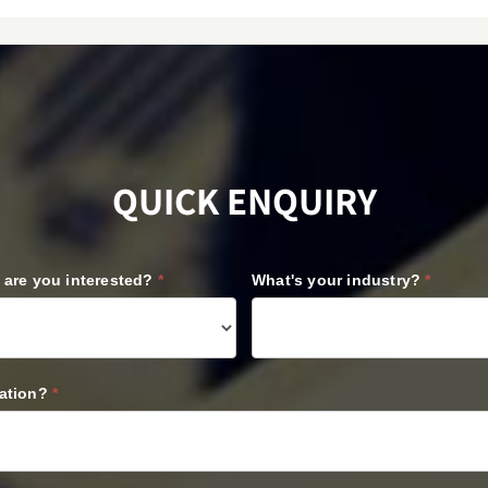
QUICK ENQUIRY
l are you interested?
*
What's your industry?
*
cation?
*