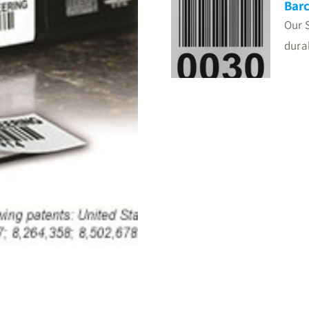
Barc
Our 
dura