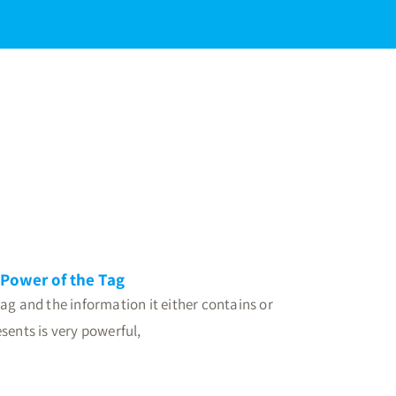
Power of the Tag
ag and the information it either contains or
sents is very powerful,