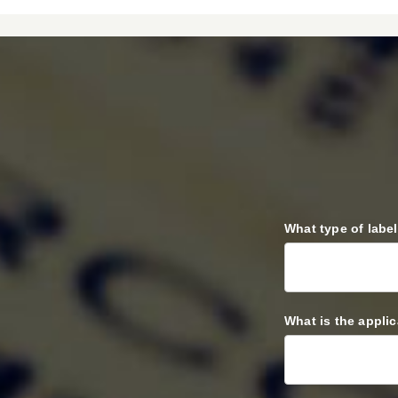
REQUEST
What type of labe
A
QUOTE
What is the appli