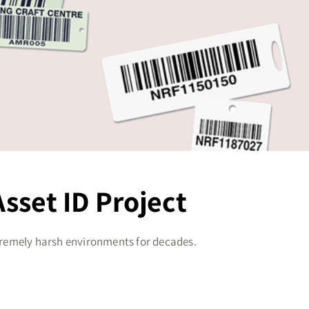
sset ID Project
tremely harsh environments for decades.