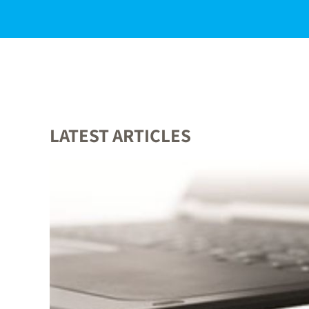
LATEST ARTICLES