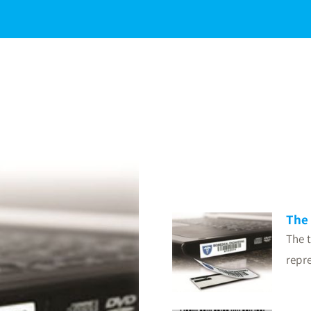
The 
The t
repre