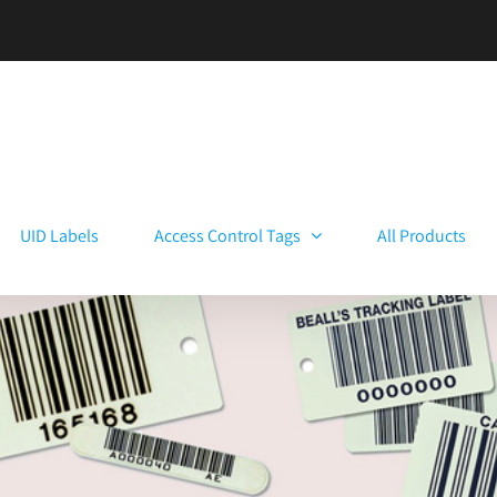
UID Labels
Access Control Tags
All Products