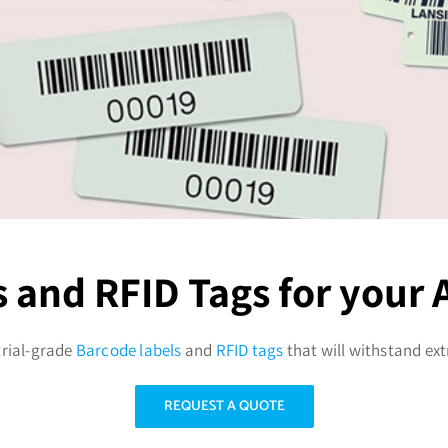
 and RFID Tags for your A
trial-grade
Barcode labels
and
RFID tags
that will withstand ex
REQUEST A QUOTE