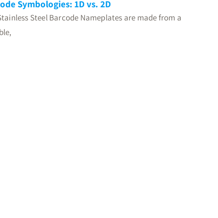
ode Symbologies: 1D vs. 2D
Stainless Steel Barcode Nameplates are made from a
ble,