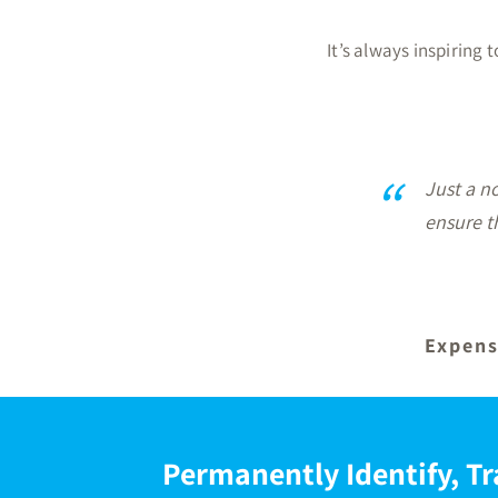
It’s always inspiring
“
Fabulous 
after for
Permanently Identify, Tr