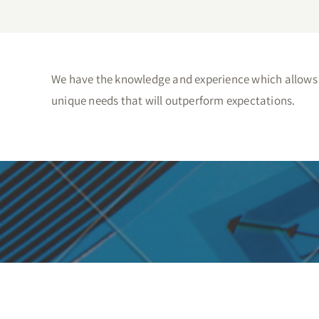
We have the knowledge and experience which allows u
unique needs that will outperform expectations.