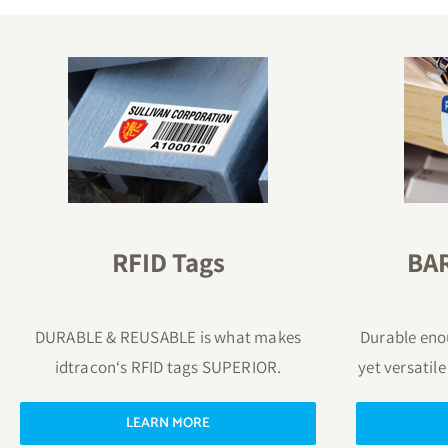
RFID Tags
BA
DURABLE & REUSABLE is what makes
Durable enou
idtracon‘s RFID tags SUPERIOR.
yet versatile
LEARN MORE