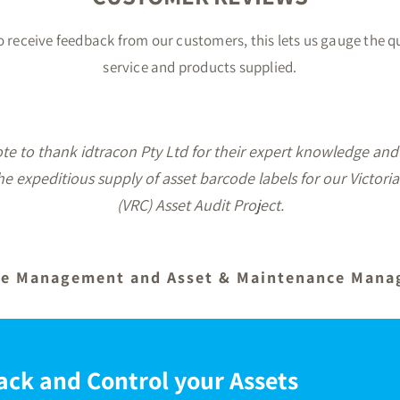
 to receive feedback from our customers, this lets us gauge the q
service and products supplied.
service, the labels arrived earlier than expected and are ju
 our asset identification project. I would have no hesitatio
idtracon Pty Ltd for all your label supply requirements.
Office Manager
ack and Control your Assets