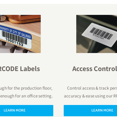
RCODE Labels
Access Control
gh for the production floor,
Control access & track per
 enough for an office setting.
accuracy & ease using our R
LEARN MORE
LEARN MORE