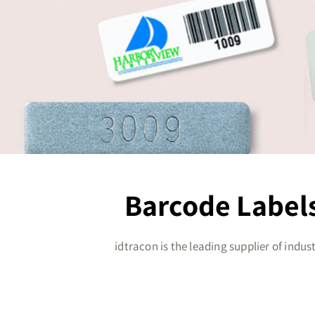
Barcode Labels
idtracon is the leading supplier of indus