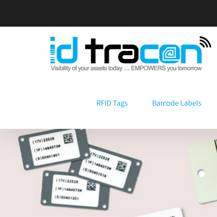
Skip
to
content
RFID Tags
Barcode Labels