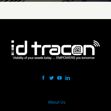
About Us