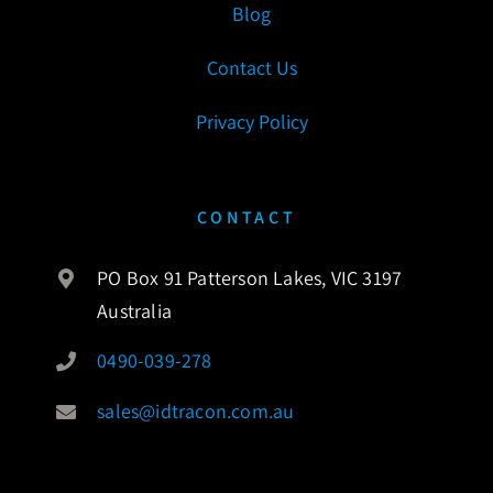
Blog
Contact Us
Privacy Policy
CONTACT
PO Box 91 Patterson Lakes, VIC 3197
Australia
0490-039-278
sales@idtracon.com.au