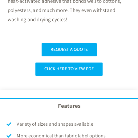
heat-activated adhesive that bonds well to cottons,
polyesters, and much more. They even withstand
washing and drying cycles!
REQUEST A QUOTE
CLICK HERE TO VIEW PDF
Features
Variety of sizes and shapes available
More economical than fabric label options