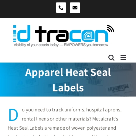
Skip
sales@idtracon.com.au
0490039278
to
content
Apparel Heat Seal
Labels
D
o you need to track uniforms, hospital aprons,
rental linens or other materials? Metalcraft’s
Heat Seal Labels are made of woven polyester and