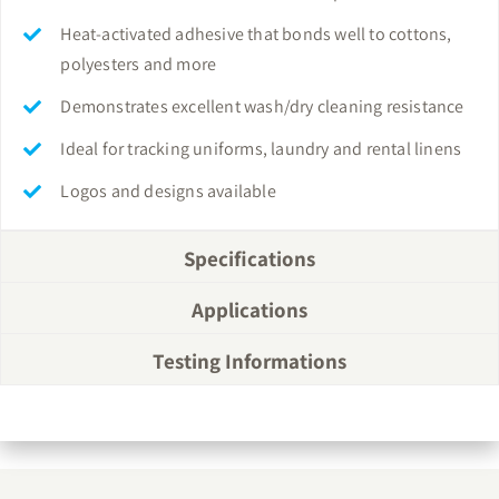
Heat-activated adhesive that bonds well to cottons,
polyesters and more
Demonstrates excellent wash/dry cleaning resistance
Ideal for tracking uniforms, laundry and rental linens
Logos and designs available
Specifications
Applications
Testing Informations