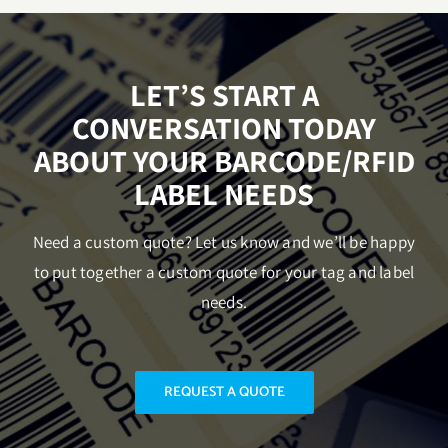
LET’S START A
CONVERSATION TODAY
ABOUT YOUR BARCODE/RFID
LABEL NEEDS
Need a custom quote? Let us know and we’ll be happy
to put together a custom quote for your tag and label
needs.
REQUEST A QUOTE