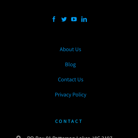
About Us
Blog
Contact Us
Privacy Policy
CONTACT