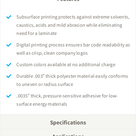
Subsurface printing protects against extreme solvents,
caustics, acids and mild abrasion while eliminating
need for a laminate
Digital printing process ensures bar code readability as
well as crisp, clean company logos
Custom colors available at no additional charge
Durable .003″ thick polyester material easily conforms
to uneven or radius surface
.0035″ thick, pressure-sensitive adhesive for low-
surface energy materials
Specifications