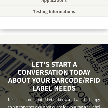
Applications
Testing Informations
LET’S START A
CONVERSATION TODAY
ABOUT YOUR BARCODE/RFID
LABEL NEEDS
Need a custom quote? Let us know and we’ll be happy
to put together a custom quote for your tag and label