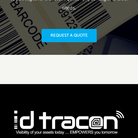
needs.
REQUEST A QUOTE