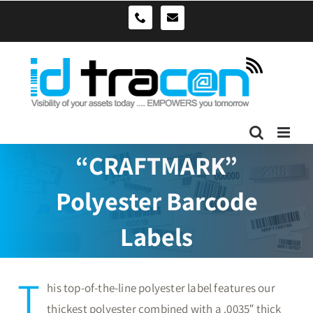
Skip
sales@idtracon.com.au
0490039278
to
content
“CRAFTMARK”
Polyester Barcode
Labels
T
his top-of-the-line polyester label features our
thickest polyester combined with a .0035″ thick