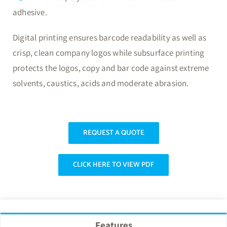
adhesive.
Digital printing ensures barcode readability as well as
crisp, clean company logos while subsurface printing
protects the logos, copy and bar code against extreme
solvents, caustics, acids and moderate abrasion.
REQUEST A QUOTE
CLICK HERE TO VIEW PDF
Features