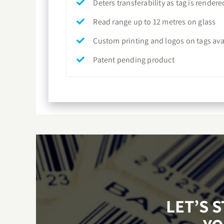
Deters transferability as tag is rende
Read range up to 12 metres on glass
Custom printing and logos on tags ava
Patent pending product
LET’S 