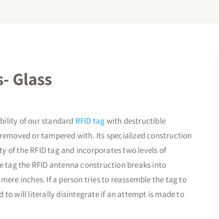
- Glass
ility of our standard
RFID tag
with destructible
 is removed or tampered with. Its specialized construction
ity of the RFID tag and incorporates two levels of
he tag the RFID antenna construction breaks into
mere inches. If a person tries to reassemble the tag to
d to will literally disintegrate if an attempt is made to