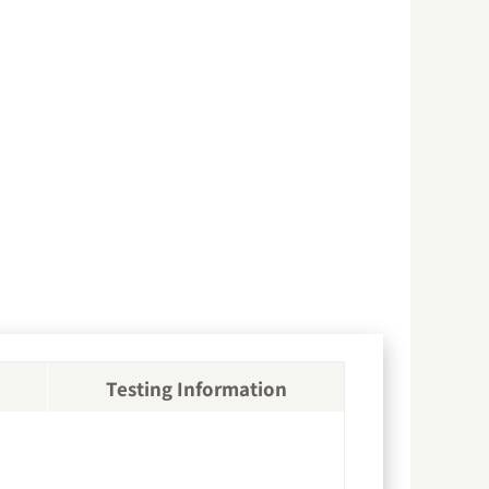
Testing Information