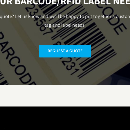
UR BARCODE/RFID LABEL NE
uote? Let us know and we’ll be happy to put together a custo
tag and label needs.
REQUEST A QUOTE