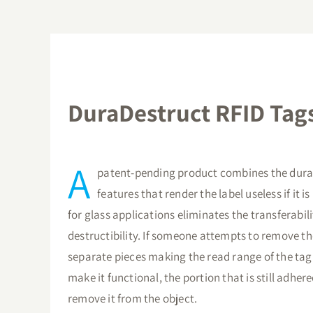
DuraDestruct RFID Tags
A
patent-pending product combines the durab
features that render the label useless if it
for glass applications eliminates the transferabil
destructibility. If someone attempts to remove t
separate pieces making the read range of the tag 
make it functional, the portion that is still adhere
remove it from the object.