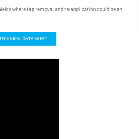
hields where tag removal and re-application could be an
TECHNICAL DATA SHEET