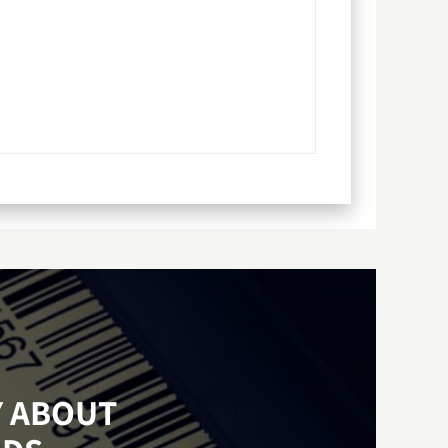
Y ABOUT