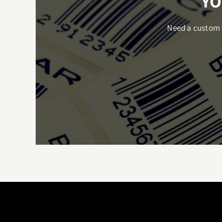
YO
Need a custom q