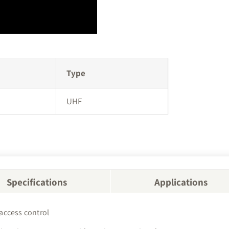
Type
UHF
Specifications
Applications
 access control