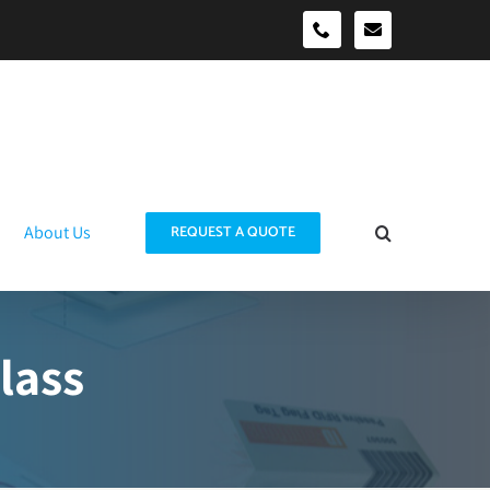
sales@idtraco
0490039278
About Us
REQUEST A QUOTE
lass