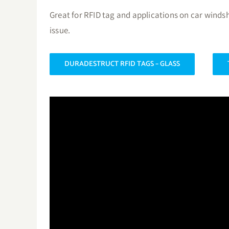
Great for RFID tag and applications on car winds
issue.
DURADESTRUCT RFID TAGS – GLASS