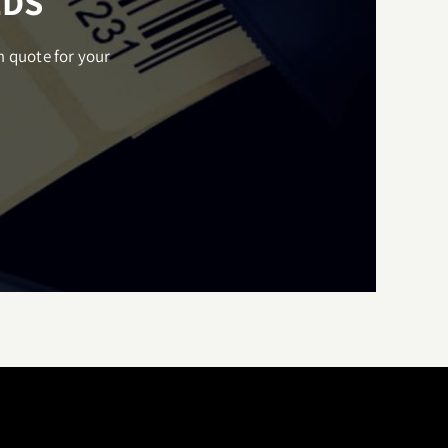
EDS
m quote for your