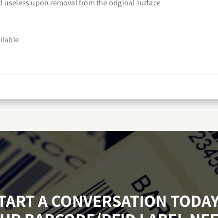
red useless upon removal from the original surface
ilable
START A CONVERSATION TODA