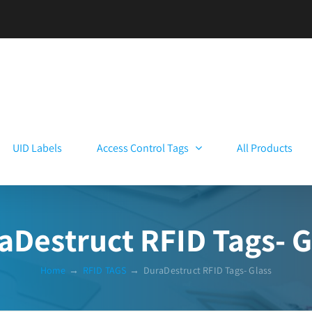
UID Labels
Access Control Tags
All Products
aDestruct RFID Tags- G
Home
→
RFID TAGS
→
DuraDestruct RFID Tags- Glass