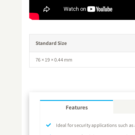
Standard Size
76 × 19 × 0.44 mm
Features
Ideal for security applications such as