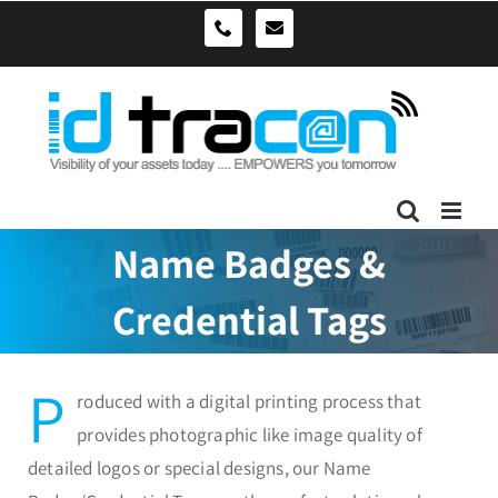
Skip
sales@idtracon.com.au
0490039278
to
content
Name Badges &
Credential Tags
P
roduced with a digital printing process that
provides photographic like image quality of
detailed logos or special designs, our Name