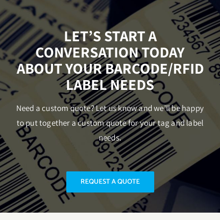
LET’S START A
CONVERSATION TODAY
ABOUT YOUR BARCODE/RFID
LABEL NEEDS
Need a custom quote? Let us know and we’ll be happy
to put together a custom quote for your tag and label
needs.
REQUEST A QUOTE