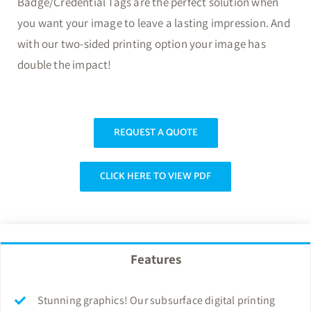
Badge/Credential Tags are the perfect solution when
you want your image to leave a lasting impression. And
with our two-sided printing option your image has
double the impact!
REQUEST A QUOTE
CLICK HERE TO VIEW PDF
Features
Stunning graphics! Our subsurface digital printing