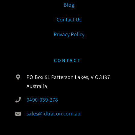
Blog
Contact Us
Privacy Policy
CONTACT
PO Box 91 Patterson Lakes, VIC 3197
Australia
0490-039-278
sales@idtracon.com.au