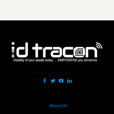
About Us