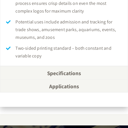
process ensures crisp details on even the most
complex logos for maximum clarity
Potential uses include admission and tracking for
trade shows, amusement parks, aquariums, events,
museums, and zoos
Two-sided printing standard – both constant and
variable copy
Specifications
Applications