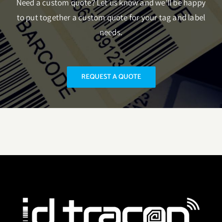
Need a custom quote? Let us know and we’ll be happy
to put together a custom quote for your tag and label
needs.
REQUEST A QUOTE