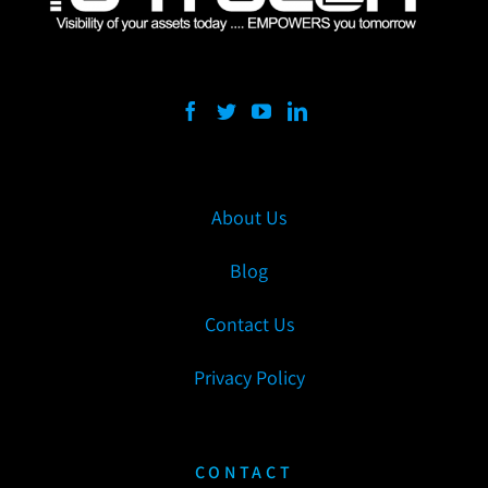
About Us
Blog
Contact Us
Privacy Policy
CONTACT