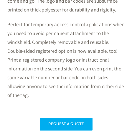
come and go. The logo and bar codes are subsurface
printed on thick polyester for durability and rigidity.
Perfect for temporary access control applications when
you need to avoid permanent attachment to the
windshield. Completely removable and reusable.
Double-sided registered option is now available, too!
Print a registered company logo or instructional
information on the second side. You can even print the
same variable number or bar code on both sides
allowing anyone to see the information from either side
of the tag.
REQUEST A QUOTE