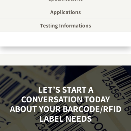
Applications
Testing Informations
LET’S START A
CONVERSATION TODAY
ABOUT YOUR BARCODE/RFID
LABEL NEEDS