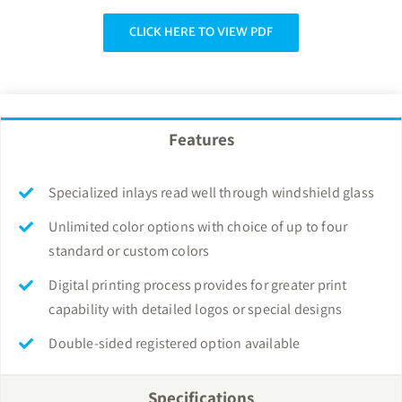
CLICK HERE TO VIEW PDF
Features
Specialized inlays read well through windshield glass
Unlimited color options with choice of up to four
standard or custom colors
Digital printing process provides for greater print
capability with detailed logos or special designs
Double-sided registered option available
Specifications