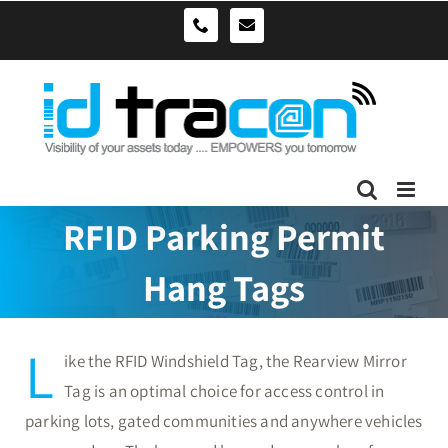
Skip
sales@idtracon.com.au
0490039278
to
content
RFID Parking Permit
Hang Tags
L
ike the RFID Windshield Tag, the Rearview Mirror
Tag is an optimal choice for access control in
parking lots, gated communities and anywhere vehicles