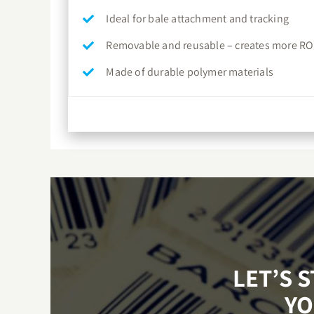
Ideal for bale attachment and tracking
Removable and reusable – creates more RO
Made of durable polymer materials
LET’S 
YO