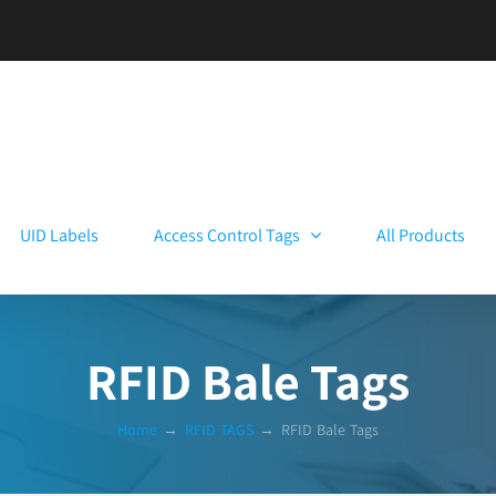
UID Labels
Access Control Tags
All Products
RFID Bale Tags
Home
→
RFID TAGS
→
RFID Bale Tags