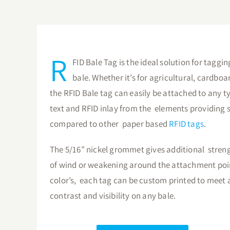
R
FID Bale Tag is the ideal solution for taggi
bale. Whether it’s for agricultural, cardboa
the RFID Bale tag can easily be attached to any t
text and RFID inlay from the elements providing s
compared to other paper based
RFID tags
.
The 5/16” nickel grommet gives additional stren
of wind or weakening around the attachment point
color’s, each tag can be custom printed to meet 
contrast and visibility on any bale.