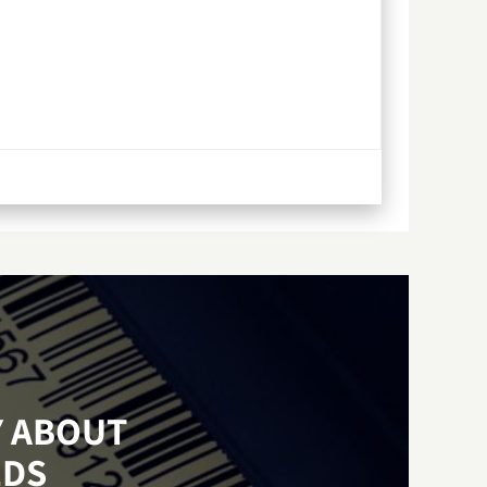
Y ABOUT
EDS