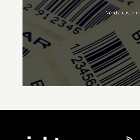
Need a custom q