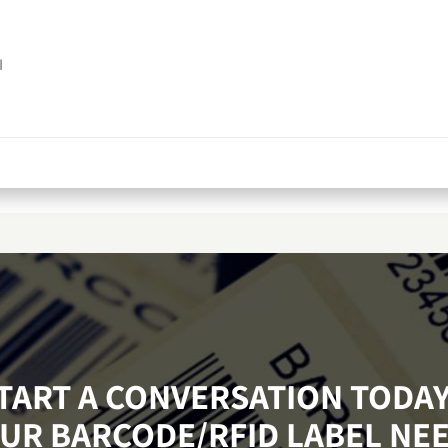
I
START A CONVERSATION TODA
UR BARCODE/RFID LABEL NE