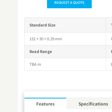
REQUEST A QUOTE
Standard Size
152 × 30 × 0.29 mm
Read Range
TBA m
Features
Specifications