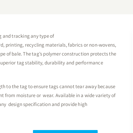
ng and tracking any type of
rd, printing, recycling materials, fabrics or non-wovens,
ype of bale. The tag’s polymer construction protects the
uperior tag stability, durability and performance
gth to the tag to ensure tags cannot tear away because
 from moisture or wear. Available in a wide variety of
any design specification and provide high