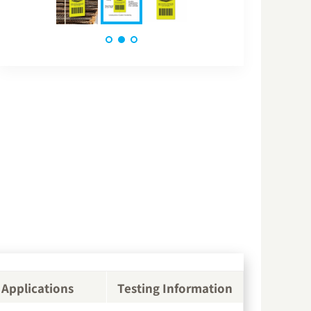
Applications
Testing Information