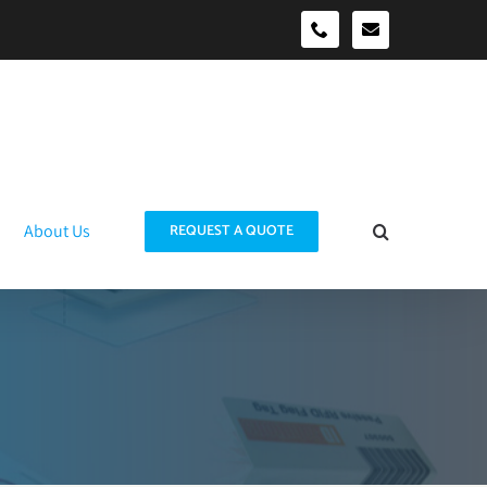
sales@idtraco
0490039278
About Us
REQUEST A QUOTE