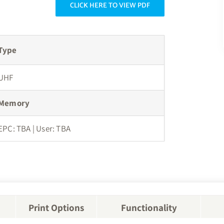
CLICK HERE TO VIEW PDF
Type
UHF
Memory
EPC: TBA | User: TBA
Print Options
Functionality