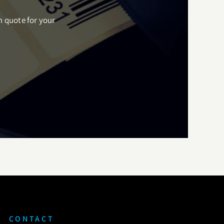
m quote for your
CONTACT