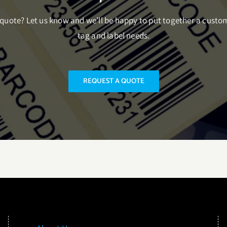
uote? Let us know and we’ll be happy to put together a custo
tag and label needs.
REQUEST A QUOTE