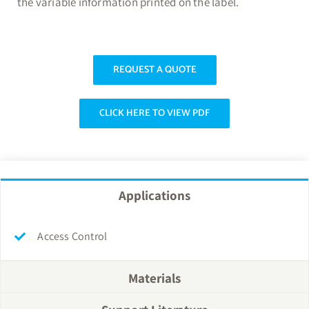
the variable information printed on the label.
REQUEST A QUOTE
CLICK HERE TO VIEW PDF
Applications
Access Control
Materials