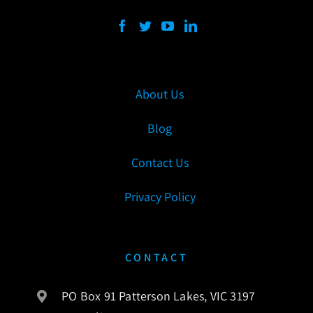
About Us
Blog
Contact Us
Privacy Policy
CONTACT
PO Box 91 Patterson Lakes, VIC 3197