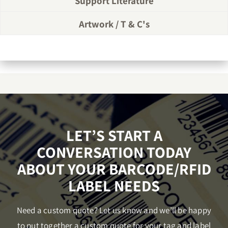
Support Literature
Artwork / T & C's
LET’S START A
CONVERSATION TODAY
ABOUT YOUR BARCODE/RFID
LABEL NEEDS
Need a custom quote? Let us know and we’ll be happy
to put together a custom quote for your tag and label