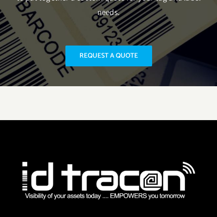
needs.
REQUEST A QUOTE