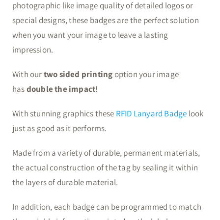
photographic like image quality of detailed logos or
special designs, these badges are the perfect solution
when you want your image to leave a lasting
impression.
With our
two sided printing
option your image
has
double the impact
!
With stunning graphics these
RFID Lanyard Badge
look
just as good as it performs.
Made from a variety of durable, permanent materials,
the actual construction of the tag by sealing it within
the layers of durable material.
In addition, each badge can be programmed to match