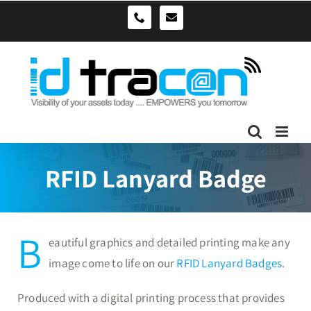
Skip
sales@idtracon.com.au
0490039278
to
content
RFID Lanyard Badge
B
eautiful graphics and detailed printing make any
image come to life on our
RFID Lanyard Badges
.
Produced with a digital printing process that provides