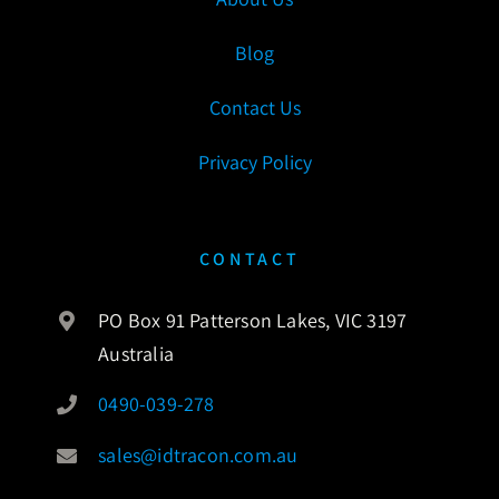
Blog
Contact Us
Privacy Policy
CONTACT
PO Box 91 Patterson Lakes, VIC 3197
Australia
0490-039-278
sales@idtracon.com.au