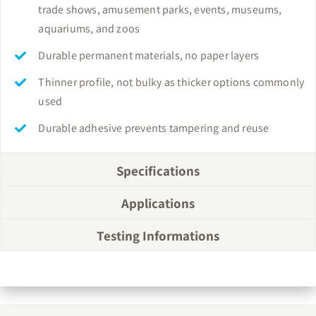
trade shows, amusement parks, events, museums,
aquariums, and zoos
Durable permanent materials, no paper layers
Thinner profile, not bulky as thicker options commonly
used
Durable adhesive prevents tampering and reuse
Specifications
Applications
Testing Informations