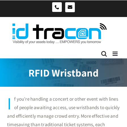
Skip
sales@idtracon.com.au
0490039278
to
content
RFID Wristband
I
f you’re handling a concert or other event with lines
of people awaiting access, use wristbands to quickly
and efficiently manage crowd entry. More effective and
timesaving than traditional ticket systems, each