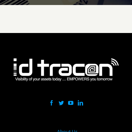
About Us