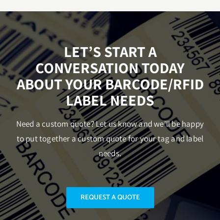
LET’S START A
CONVERSATION TODAY
ABOUT YOUR BARCODE/RFID
LABEL NEEDS
Need a custom quote? Let us know and we’ll be happy
to put together a custom quote for your tag and label
needs.
REQUEST A QUOTE