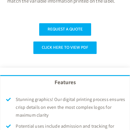
match the variable information printed on the label.
REQUEST A QUOTE
CLICK HERE TO VIEW PDF
Features
Stunning graphics! Our digital printing process ensures
crisp details on even the most complex logos for
maximum clarity
Potential uses include admission and tracking for