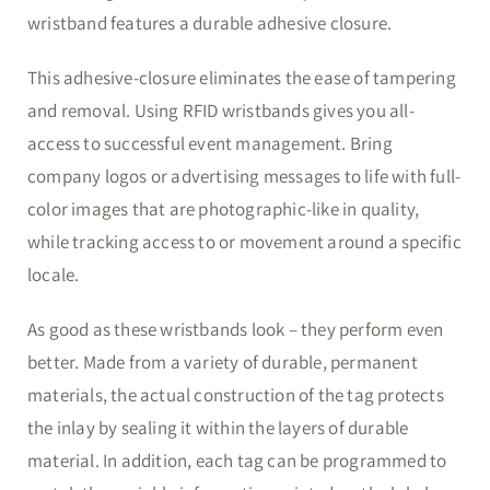
wristband features a durable adhesive closure.
This adhesive-closure eliminates the ease of tampering
and removal. Using RFID wristbands gives you all-
access to successful event management. Bring
company logos or advertising messages to life with full-
color images that are photographic-like in quality,
while tracking access to or movement around a specific
locale.
As good as these wristbands look – they perform even
better. Made from a variety of durable, permanent
materials, the actual construction of the tag protects
the inlay by sealing it within the layers of durable
material. In addition, each tag can be programmed to