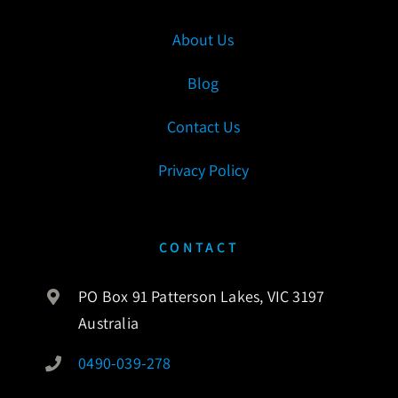
About Us
Blog
Contact Us
Privacy Policy
CONTACT
PO Box 91 Patterson Lakes, VIC 3197
Australia
0490-039-278