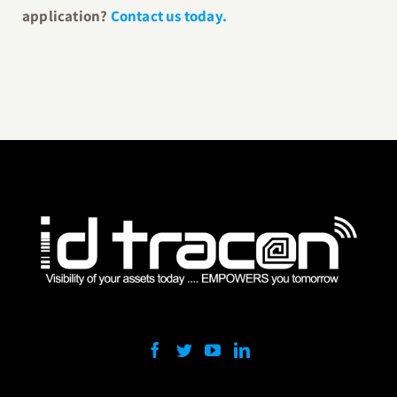
application?
Contact us today.