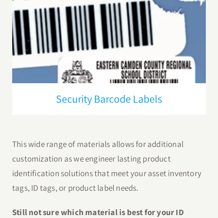
Security Barcode Labels
This wide range of materials allows for additional
customization as we engineer lasting product
identification solutions that meet your asset inventory
tags, ID tags, or product label needs.
Still not sure which material is best for your ID