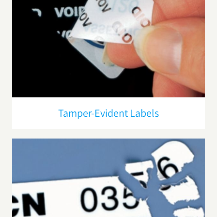
Tamper-Evident Labels