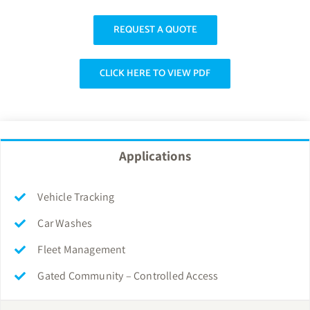
REQUEST A QUOTE
CLICK HERE TO VIEW PDF
Applications
Vehicle Tracking
Car Washes
Fleet Management
Gated Community – Controlled Access