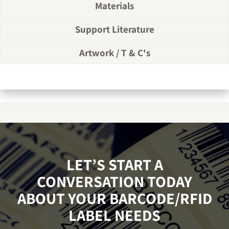
Materials
Support Literature
Artwork / T & C's
LET’S START A
CONVERSATION TODAY
ABOUT YOUR BARCODE/RFID
LABEL NEEDS