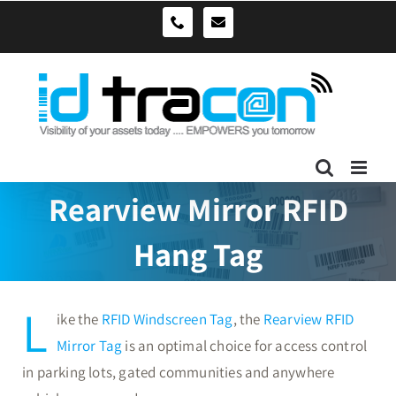
Skip
sales@idtracon.com.au
0490039278
to
content
Rearview Mirror RFID
Hang Tag
L
ike the
RFID Windscreen Tag
, the
Rearview RFID
Mirror Tag
is an optimal choice for access control
in parking lots, gated communities and anywhere