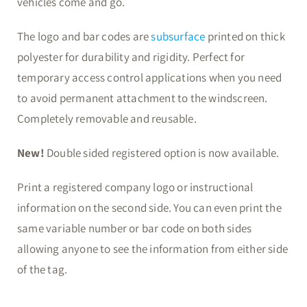
vehicles come and go.
The logo and bar codes are
subsurface
printed on thick
polyester for durability and rigidity. Perfect for
temporary access control applications when you need
to avoid permanent attachment to the windscreen.
Completely removable and reusable.
New!
Double sided registered option is now available.
Print a registered company logo or instructional
information on the second side. You can even print the
same variable number or bar code on both sides
allowing anyone to see the information from either side
of the tag.