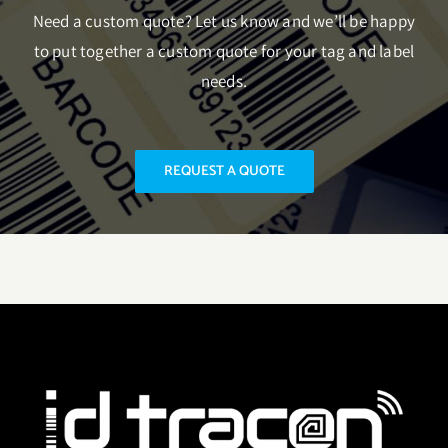
Need a custom quote? Let us know and we’ll be happy
to put together a custom quote for your tag and label
needs.
REQUEST A QUOTE