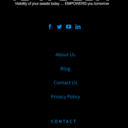
About Us
Blog
Contact Us
Privacy Policy
CONTACT