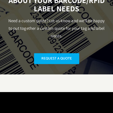
ABOUT YOUR BARCODE/RFID
LABEL NEEDS
Need a custom quote? Let us know and we’ll be happy
to put together a custom quote for your tag and label
needs.
REQUEST A QUOTE