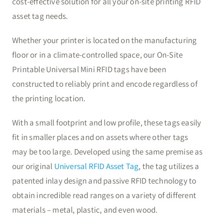
cost-effective solution for all your on-site printing RFID
asset tag needs.
Whether your printer is located on the manufacturing
floor or in a climate-controlled space, our On-Site
Printable Universal Mini RFID tags have been
constructed to reliably print and encode regardless of
the printing location.
With a small footprint and low profile, these tags easily
fit in smaller places and on assets where other tags
may be too large. Developed using the same premise as
our original
Universal RFID Asset Tag
, the tag utilizes a
patented inlay design and passive RFID technology to
obtain incredible read ranges on a variety of different
materials – metal, plastic, and even wood.