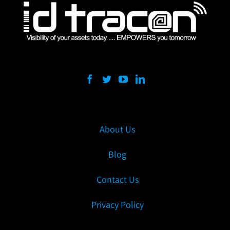
About Us
Blog
Contact Us
Privacy Policy