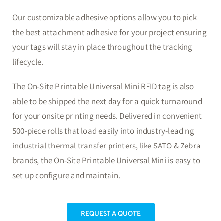
Our customizable adhesive options allow you to pick
the best attachment adhesive for your project ensuring
your tags will stay in place throughout the tracking
lifecycle.
The On-Site Printable Universal Mini RFID tag is also
able to be shipped the next day for a quick turnaround
for your onsite printing needs. Delivered in convenient
500-piece rolls that load easily into industry-leading
industrial thermal transfer printers, like SATO & Zebra
brands, the On-Site Printable Universal Mini is easy to
set up configure and maintain.
REQUEST A QUOTE