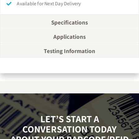
Available for Next Day Delivery
Specifications
Applications
Testing Information
LET’S START A
CONVERSATION TODAY