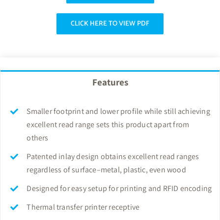
CLICK HERE TO VIEW PDF
Features
Smaller footprint and lower profile while still achieving
excellent read range sets this product apart from
others
Patented inlay design obtains excellent read ranges
regardless of surface–metal, plastic, even wood
Designed for easy setup for printing and RFID encoding
Thermal transfer printer receptive