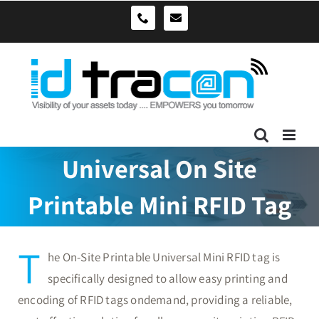
Skip
sales@idtracon.com.au
0490039278
to
content
Universal On Site
Printable Mini RFID Tag
T
he On-Site Printable Universal Mini RFID tag is
specifically designed to allow easy printing and
encoding of RFID tags ondemand, providing a reliable,