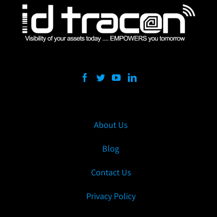
About Us
Blog
Contact Us
Privacy Policy