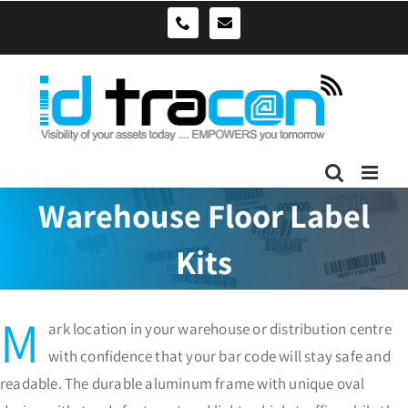
Skip
sales@idtracon.com.au
0490039278
to
content
Warehouse Floor Label
Kits
M
ark location in your warehouse or distribution centre
with confidence that your bar code will stay safe and
readable. The durable aluminum frame with unique oval