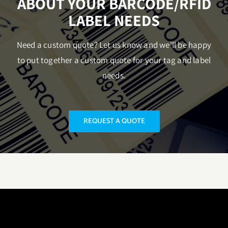
ABOUT YOUR BARCODE/RFID
LABEL NEEDS
Need a custom quote? Let us know and we’ll be happy
to put together a custom quote for your tag and label
needs.
REQUEST A QUOTE