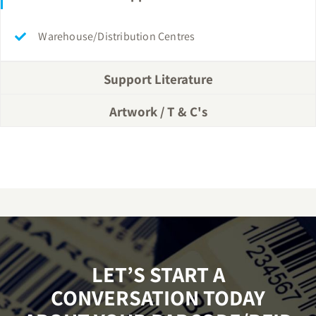
Warehouse/Distribution Centres
Support Literature
Artwork / T & C's
LET’S START A
CONVERSATION TODAY