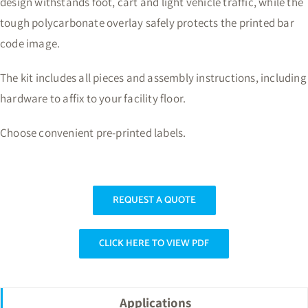
design withstands foot, cart and light vehicle traffic, while the
tough polycarbonate overlay safely protects the printed bar
code image.
The kit includes all pieces and assembly instructions, including
hardware to affix to your facility floor.
Choose convenient pre-printed labels.
REQUEST A QUOTE
CLICK HERE TO VIEW PDF
Applications