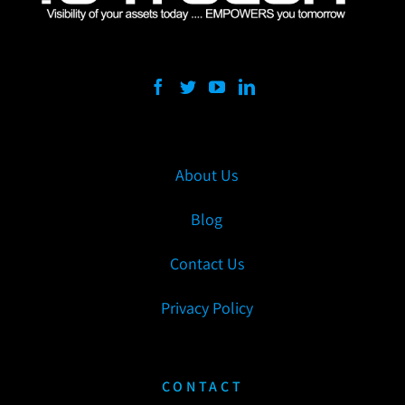
About Us
Blog
Contact Us
Privacy Policy
CONTACT