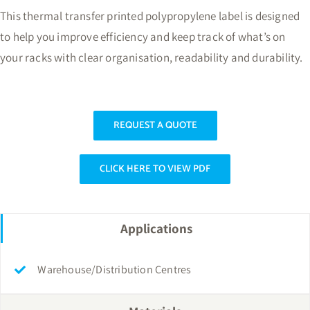
This thermal transfer printed polypropylene label is designed
to help you improve efficiency and keep track of what’s on
your racks with clear organisation, readability and durability.
REQUEST A QUOTE
CLICK HERE TO VIEW PDF
Applications
Warehouse/Distribution Centres