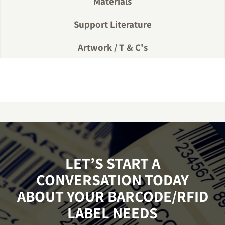
Materials
Support Literature
Artwork / T & C's
LET’S START A
CONVERSATION TODAY
ABOUT YOUR BARCODE/RFID
LABEL NEEDS