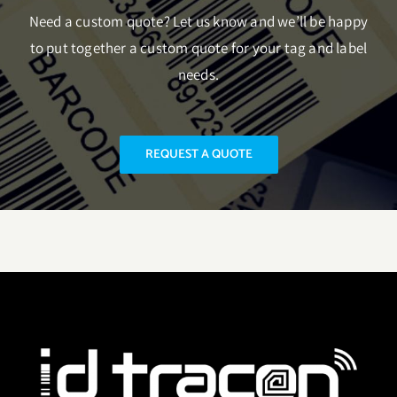
Need a custom quote? Let us know and we’ll be happy
to put together a custom quote for your tag and label
needs.
REQUEST A QUOTE