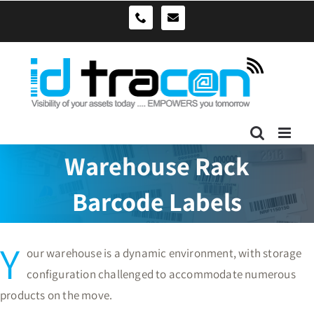
Skip
sales@idtracon.com.au
0490039278
to
content
Warehouse Rack
Barcode Labels
Y
our warehouse is a dynamic environment, with storage
configuration challenged to accommodate numerous
products on the move.